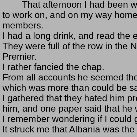
That afternoon I had been 
to work on, and on my way home I
members.
I had a long drink, and read the
They were full of the row in the 
Premier.
I rather fancied the chap.
From all accounts he seemed the 
which was more than could be sa
I gathered that they hated him pr
him, and one paper said that he
I remember wondering if I could g
It struck me that Albania was the