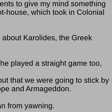
ments to give my mind something
ot-house, which took in Colonial
e about Karolides, the Greek
he played a straight game too,
but that we were going to stick by
urope and Armageddon.
man from yawning.