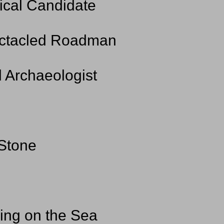
ical Candidate
pectacled Roadman
d Archaeologist
 Stone
ging on the Sea