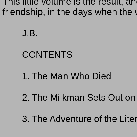
This little volume is the result, 
friendship, in the days when the 
J.B.
CONTENTS
1. The Man Who Died
2. The Milkman Sets Out on 
3. The Adventure of the Lite