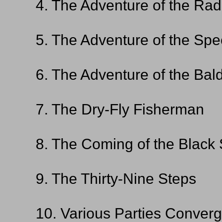
4. The Adventure of the Rad
5. The Adventure of the S
6. The Adventure of the Bal
7. The Dry-Fly Fisherman
8. The Coming of the Black
9. The Thirty-Nine Steps
10. Various Parties Conver