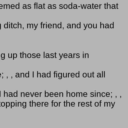
med as flat as soda-water that
g ditch, my friend, and you had
ng up those last years in
, , and I had figured out all
I had never been home since; , ,
opping there for the rest of my