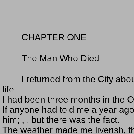
CHAPTER ONE
The Man Who Died
I returned from the City abo
life.
I had been three months in the Ol
If anyone had told me a year ago 
him; , , but there was the fact.
The weather made me liverish, t