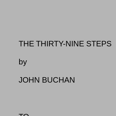
THE THIRTY-NINE STEPS
by
JOHN BUCHAN