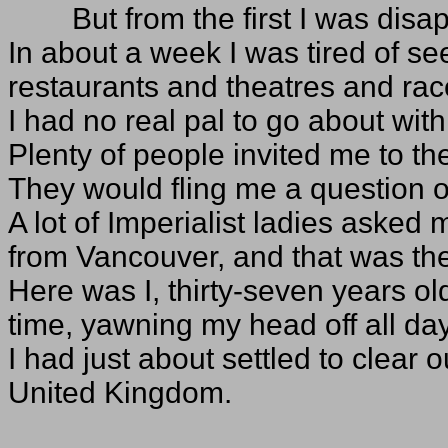
But from the first I was disap
In about a week I was tired of se
restaurants and theatres and ra
I had no real pal to go about wit
Plenty of people invited me to th
They would fling me a question or
A lot of Imperialist ladies aske
from Vancouver, and that was the
Here was I, thirty-seven years o
time, yawning my head off all day
I had just about settled to clear 
United Kingdom.