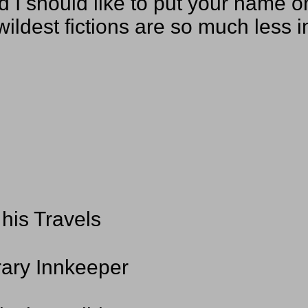
and I should like to put your name 
wildest fictions are so much less 
his Travels
rary Innkeeper