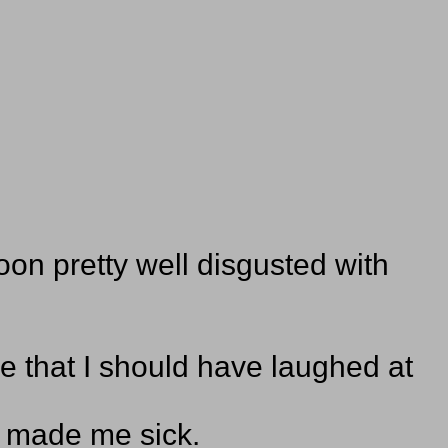
oon pretty well disgusted with
.
ke that I should have laughed at
n made me sick.