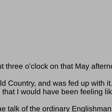
ut three o'clock on that May aftern
d Country, and was fed up with it
that I would have been feeling li
he talk of the ordinary Englishma