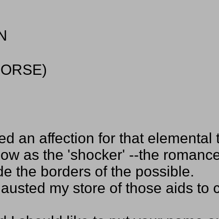
N
HORSE)
d an affection for that elemental 
ow as the 'shocker' --the romance
de the borders of the possible.
xhausted my store of those aids to