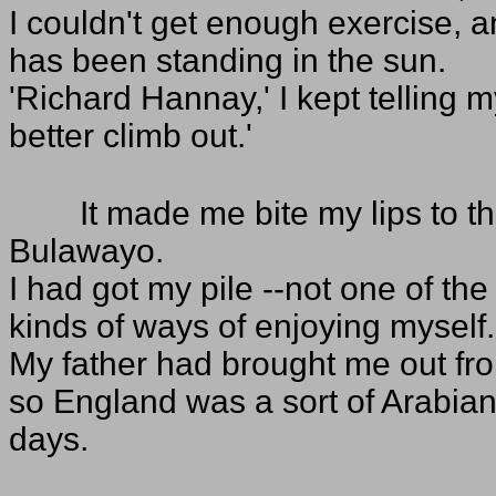
I couldn't get enough exercise,
has been standing in the sun.
'Richard Hannay,' I kept telling 
better climb out.'
It made me bite my lips to th
Bulawayo.
I had got my pile --not one of the
kinds of ways of enjoying myself.
My father had brought me out fro
so England was a sort of Arabian 
days.