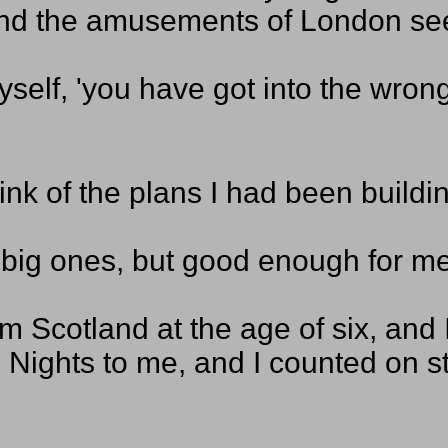
 and the amusements of London see
myself, 'you have got into the wron
ink of the plans I had been buildi
 big ones, but good enough for me; 
m Scotland at the age of six, and 
Nights to me, and I counted on st