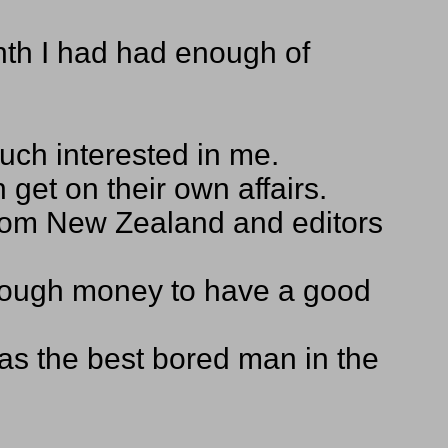
onth I had had enough of
much interested in me.
get on their own affairs.
 from New Zealand and editors
 enough money to have a good
 was the best bored man in the