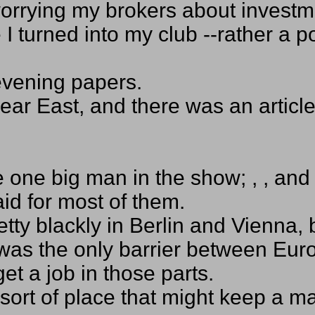
worrying my brokers about invest
 turned into my club --rather a p
 evening papers.
Near East, and there was an articl
one big man in the show; , , and 
id for most of them.
etty blackly in Berlin and Vienna, 
 was the only barrier between E
et a job in those parts.
 sort of place that might keep a 