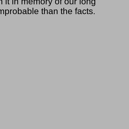
on it in memory of our long
improbable than the facts.