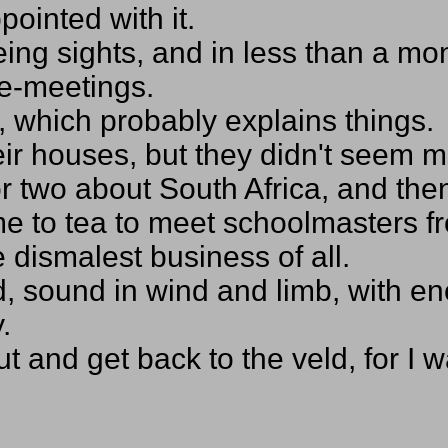
pointed with it.
eing sights, and in less than a m
ce-meetings.
h, which probably explains things.
eir houses, but they didn't seem 
 two about South Africa, and then 
d me to tea to meet schoolmasters
 dismalest business of all.
ld, sound in wind and limb, with
.
out and get back to the veld, for I