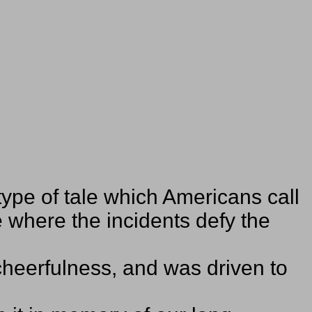
type of tale which Americans call
 where the incidents defy the
 cheerfulness, and was driven to