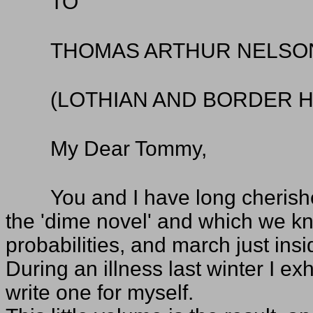
TO
THOMAS ARTHUR NELSO
(LOTHIAN AND BORDER 
My Dear Tommy,
You and I have long cherishe
the 'dime novel' and which we kn
probabilities, and march just insi
During an illness last winter I e
write one for myself.