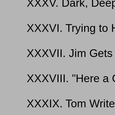
XXXV. Dark, Deep
XXXVI. Trying to 
XXXVII. Jim Gets 
XXXVIII. "Here a 
XXXIX. Tom Writ