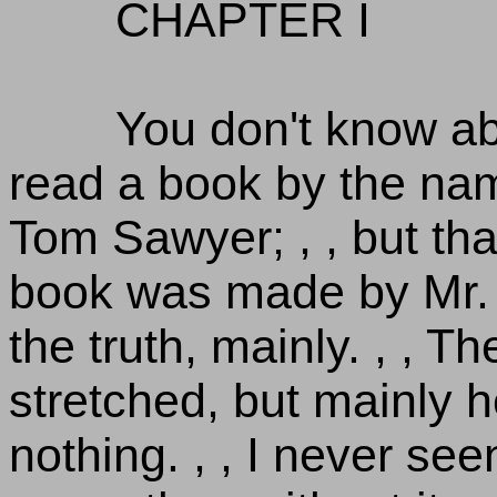
CHAPTER I
You don't know a
read a book by the na
Tom Sawyer; , , but that
book was made by Mr. 
the truth, mainly. , , 
stretched, but mainly he 
nothing. , , I never se