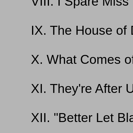
VIII. I Spare Mis
IX. The House of 
X. What Comes of
XI. They're After 
XII. "Better Let B