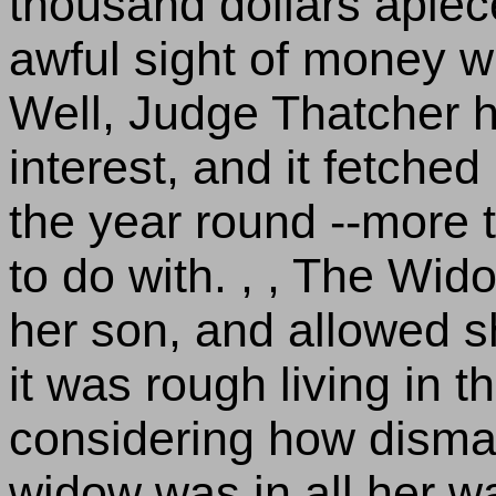
thousand dollars apiece 
awful sight of money wh
Well, Judge Thatcher he
interest, and it fetched
the year round --more 
to do with. , , The Wi
her son, and allowed sh
it was rough living in t
considering how dismal
widow was in all her wa