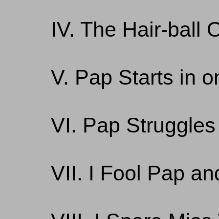
IV. The Hair-ball 
V. Pap Starts in o
VI. Pap Struggles
VII. I Fool Pap a