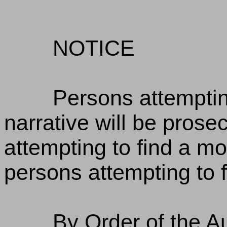
NOTICE
Persons attempting
narrative will be prose
attempting to find a mora
persons attempting to fi
By Order of the Au