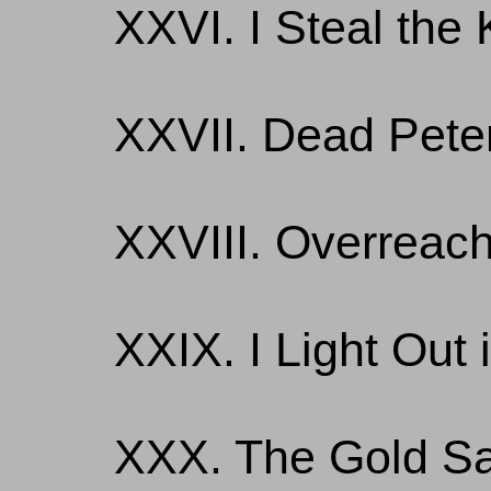
XXVI. I Steal the 
XXVII. Dead Pete
XXVIII. Overreach
XXIX. I Light Out 
XXX. The Gold Sa