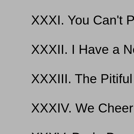
XXXI. You Can't P
XXXII. I Have a
XXXIII. The Pitifu
XXXIV. We Cheer