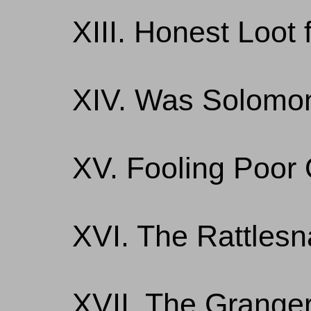
XIII. Honest Loot 
XIV. Was Solomo
XV. Fooling Poor 
XVI. The Rattlesn
XVII. The Granger