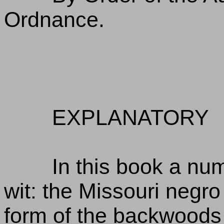
Ordnance.
EXPLANATORY
In this book a num
wit: the Missouri negro 
form of the backwoods 