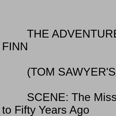
THE ADVENTUR
FINN
(TOM SAWYER'
SCENE: The Missi
to Fifty Years Ago