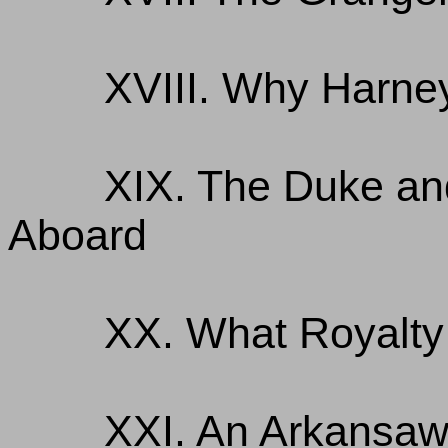
XVIII. Why Harne
XIX. The Duke a
Aboard
XX. What Royalty 
XXI. An Arkansaw 