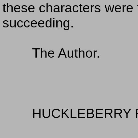
these characters were t
succeeding.
The Author.
HUCKLEBERRY 