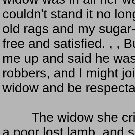
couldn't stand it no longe
old rags and my sugar
free and satisfied. , 
me up and said he was 
robbers, and I might joi
widow and be respectab
The widow she cr
a poor lost lamb, and s