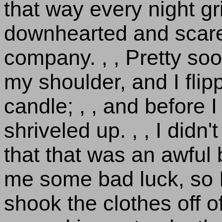
that way every night gri
downhearted and scare
company. , , Pretty so
my shoulder, and I flippe
candle; , , and before I
shriveled up. , , I didn
that that was an awful
me some bad luck, so 
shook the clothes off of