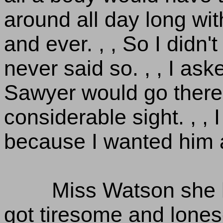
around all day long wit
and ever. , , So I didn't 
never said so. , , I as
Sawyer would go there,
considerable sight. , , 
because I wanted him 
Miss Watson she k
got tiresome and lones