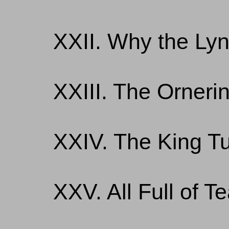
XXII. Why the Ly
XXIII. The Orneri
XXIV. The King T
XXV. All Full of 