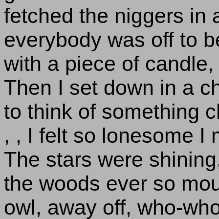
fetched the niggers in
everybody was off to be
with a piece of candle, 
Then I set down in a c
to think of something ch
, , I felt so lonesome I
The stars were shining,
the woods ever so mour
owl, away off, who-wh