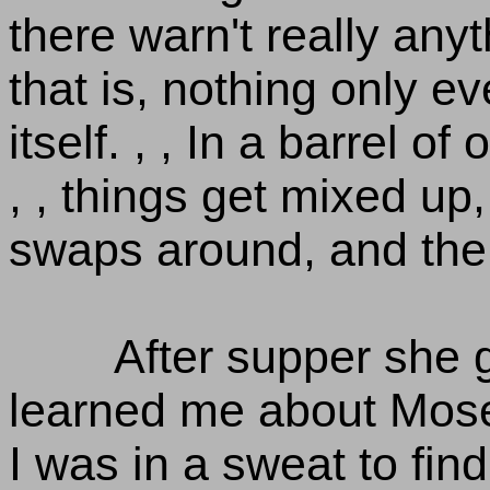
there warn't really any
that is, nothing only 
itself. , , In a barrel of
, , things get mixed up,
swaps around, and the 
After supper she 
learned me about Mose
I was in a sweat to find