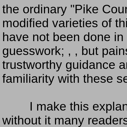
the ordinary "Pike Count
modified varieties of th
have not been done in 
guesswork; , , but pain
trustworthy guidance a
familiarity with these 
I make this explan
without it many reader