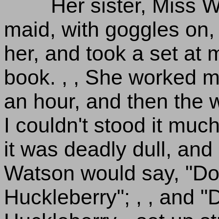
Her sister, Miss W
maid, with goggles on, 
her, and took a set at 
book. , , She worked m
an hour, and then the 
I couldn't stood it much
it was deadly dull, and 
Watson would say, "Don
Huckleberry"; , , and "D