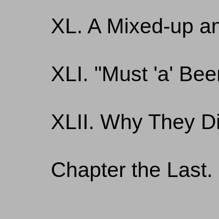
XL. A Mixed-up a
XLI. "Must 'a' Bee
XLII. Why They D
Chapter the Last. 