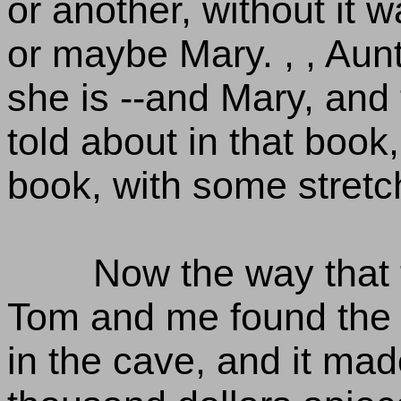
or another, without it 
or maybe Mary. , , Aunt
she is --and Mary, and
told about in that book
book, with some stretch
Now the way that 
Tom and me found the 
in the cave, and it made