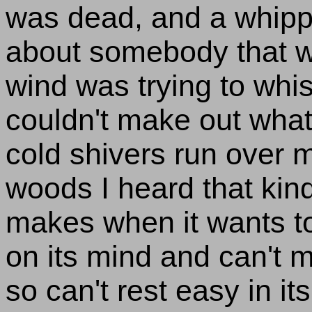
was dead, and a whippo
about somebody that wa
wind was trying to whi
couldn't make out what
cold shivers run over m
woods I heard that kind
makes when it wants to
on its mind and can't 
so can't rest easy in i