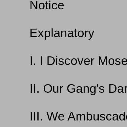
Notice
Explanatory
I. I Discover Mos
II. Our Gang's Da
III. We Ambuscad