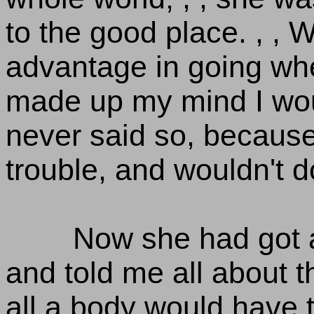
to the good place. , , W
advantage in going whe
made up my mind I wouldn
never said so, because
trouble, and wouldn't 
Now she had got a
and told me all about t
all a body would have 