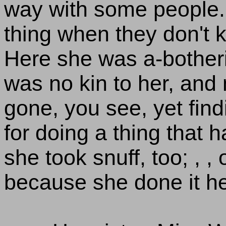
way with some people. 
thing when they don't k
Here she was a-bother
was no kin to her, and
gone, you see, yet find
for doing a thing that h
she took snuff, too; , , 
because she done it he