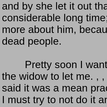
and by she let it out 
considerable long time; 
more about him, becaus
dead people.
Pretty soon I wan
the widow to let me. , ,
said it was a mean pra
I must try to not do it a