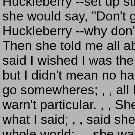
Huckleberry --set up str
she would say, "Don't g
Huckleberry --why don't
Then she told me all a
said I wished I was the
but I didn't mean no ha
go somewheres; , , all
warn't particular. , , S
what I said; , , said she
whole world; , , she wa