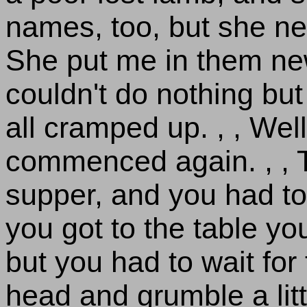
names, too, but she nev
She put me in them new
couldn't do nothing bu
all cramped up. , , Well
commenced again. , , T
supper, and you had to
you got to the table you
but you had to wait fo
head and grumble a litt