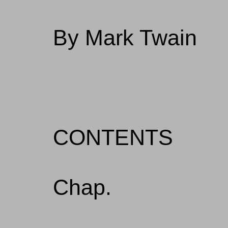
By Mark Twain
CONTENTS
Chap.