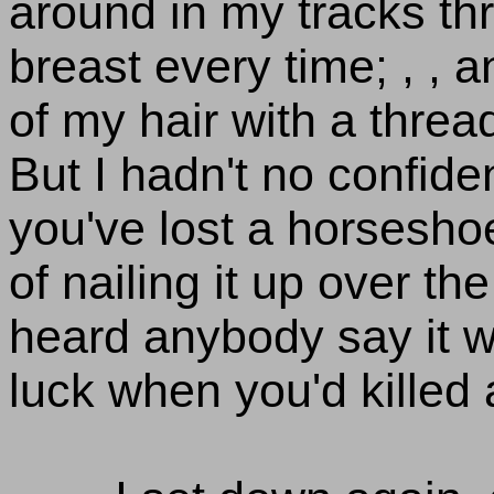
around in my tracks t
breast every time; , , an
of my hair with a threa
But I hadn't no confide
you've lost a horsesho
of nailing it up over th
heard anybody say it w
luck when you'd killed 