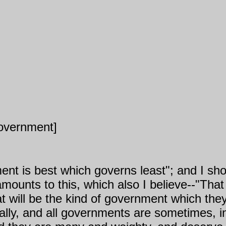
Government]
ent is best which governs least"; and I shou
y amounts to this, which also I believe--"Th
at will be the kind of government which the
lly, and all governments are sometimes, i