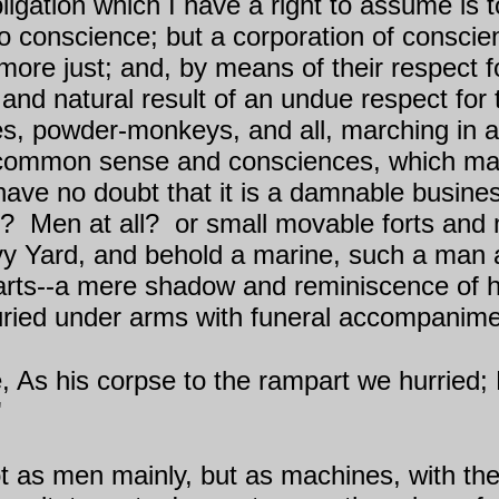
ligation which I have a right to assume is to
no conscience; but a corporation of conscie
e just; and, by means of their respect for
d natural result of an undue respect for th
ates, powder-monkeys, and all, marching in a
eir common sense and consciences, which m
 have no doubt that it is a damnable busine
y?
Men at all?
or small movable forts and
vy Yard, and behold a marine, such a man
 arts--a mere shadow and reminiscence of h
uried under arms with funeral accompanime
 As his corpse to the rampart we hurried; 
"
 as men mainly, but as machines, with the