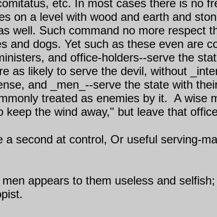
e comitatus, etc. In most cases there is no 
lves on a level with wood and earth and s
 as well. Such command no more respect th
ses and dogs. Yet such as these even are 
 ministers, and office-holders--serve the sta
e as likely to serve the devil, without _int
sense, and _men_--serve the state with the
commonly treated as enemies by it.
A wise m
o keep the wind away," but leave that office 
be a second at control, Or useful serving-
w men appears to them useless and selfish; 
pist.