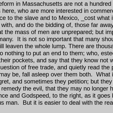
reform in Massachusetts are not a hundred t
ere, who are more interested in commerce
ice to the slave and to Mexico, _cost what 
with, and do the bidding of, those far awa
t the mass of men are unprepared; but im
 many.
It is not so important that many sh
ll leaven the whole lump. There are thous
 do nothing to put an end to them; who, es
n their pockets, and say that they know not
estion of free trade, and quietly read the p
 may be, fall asleep over them both.
What i
ret, and sometimes they petition; but they 
o remedy the evil, that they may no longer ha
ce and Godspeed, to the right, as it goes
ous man.
But it is easier to deal with the re