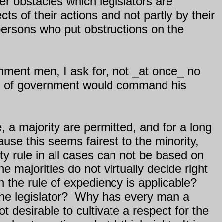
r obstacles which legislators are
ts of their actions and not partly by their
persons who put obstructions on the
rnment men, I ask for, not _at once_ no
nd of government would command his
, a majority are permitted, and for a long
ause this seems fairest to the minority,
y rule in all cases can not be based on
 majorities do not virtually decide right
 the rule of expediency is applicable?
he legislator?
Why has every man a
not desirable to cultivate a respect for the