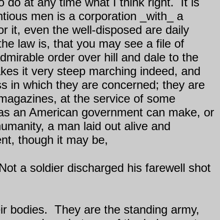
 do at any time what I think right.
It is
ntious men is a corporation _with_ a
 it, even the well-disposed are daily
e law is, that you may see a file of
dmirable order over hill and dale to the
akes it very steep marching indeed, and
ss in which they are concerned; they are
 magazines, at the service of some
 as an American government can make, or
umanity, a man laid out alive and
nt, though it may be,
Not a soldier discharged his farewell shot
ir bodies.
They are the standing army,