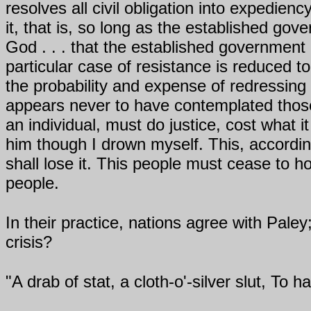
resolves all civil obligation into expedien
it, that is, so long as the established gov
God . . . that the established government
particular case of resistance is reduced t
the probability and expense of redressing 
appears never to have contemplated those 
an individual, must do justice, cost what i
him though I drown myself. This, according
shall lose it. This people must cease to h
people.
In their practice, nations agree with Pale
crisis?
"A drab of stat, a cloth-o'-silver slut, To h