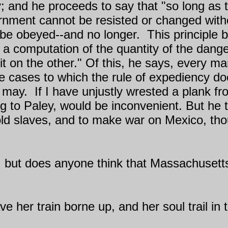
cy; and he proceeds to say that "so long as 
ernment cannot be resisted or changed withou
 be obeyed--and no longer.
This principle 
o a computation of the quantity of the dang
it on the other." Of this, he says, every ma
cases to which the rule of expediency does
t may.
If I have unjustly wrested a plank f
 to Paley, would be inconvenient. But he th
old slaves, and to make war on Mexico, tho
y; but does anyone think that Massachusetts
ave her train borne up, and her soul trail in t