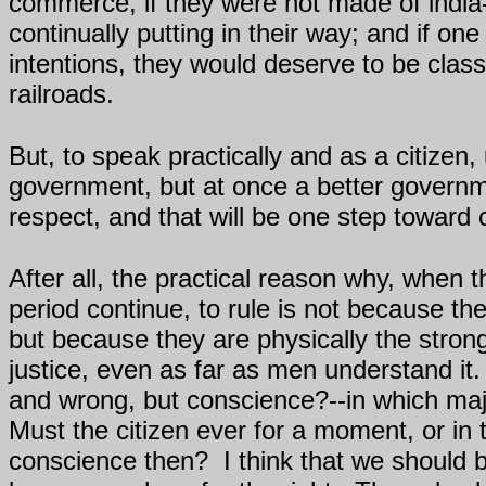
commerce, if they were not made of india
continually putting in their way; and if on
intentions, they would deserve to be cla
railroads.
But, to speak practically and as a citize
government, but at once a better gover
respect, and that will be one step toward o
After all, the practical reason why, when 
period continue, to rule is not because the
but because they are physically the stron
justice, even as far as men understand it.
and wrong, but conscience?--in which majo
Must the citizen ever for a moment, or in 
conscience then?
I think that we should 