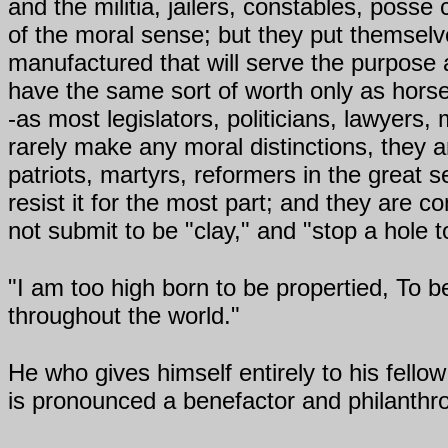
and the militia, jailers, constables, poss
of the moral sense; but they put themse
manufactured that will serve the purpose
have the same sort of worth only as hor
-as most legislators, politicians, lawyers,
rarely make any moral distinctions, they ar
patriots, martyrs, reformers in the great 
resist it for the most part; and they are 
not submit to be "clay," and "stop a hole t
"I am too high born to be propertied, To 
throughout the world."
He who gives himself entirely to his fello
is pronounced a benefactor and philanthro