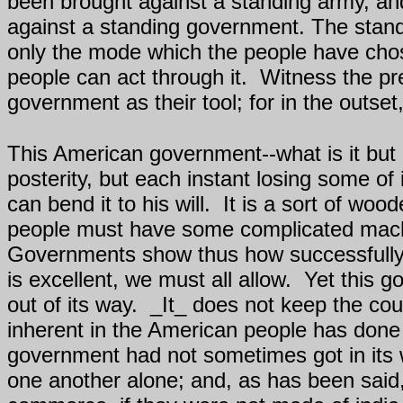
been brought against a standing army, and
against a standing government. The stand
only the mode which the people have chosen
people can act through it.
Witness the pr
government as their tool; for in the outs
This American government--what is it but a
posterity, but each instant losing some of i
can bend it to his will.
It is a sort of woo
people must have some complicated machine
Governments show thus how successfully 
is excellent, we must all allow.
Yet this g
out of its way.
_It_ does not keep the cou
inherent in the American people has done
government had not sometimes got in its 
one another alone; and, as has been said,