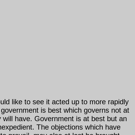
ld like to see it acted up to more rapidly
at government is best which governs not at
y will have. Government is at best but an
nexpedient. The objections which have