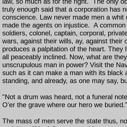
law, so much as for the right.
The only ob
truly enough said that a corporation has 
conscience. Law never made men a whit mor
made the agents on injustice.
A common an
soldiers, colonel, captain, corporal, priv
wars, against their wills, ay, against th
produces a palpitation of the heart. They
all peaceably inclined. Now, what are the
unscrupulous man in power? Visit the Na
such as it can make a man with its black
standing, and already, as one may say, b
"Not a drum was heard, not a funeral note,
O'er the grave where our hero we buried.
The mass of men serve the state thus, not