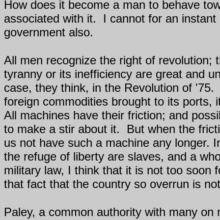
How does it become a man to behave tow
associated with it.
I cannot for an instan
government also.
All men recognize the right of revolution; t
tyranny or its inefficiency are great and 
case, they think, in the Revolution of '75.
foreign commodities brought to its ports, 
All machines have their friction; and poss
to make a stir about it.
But when the frict
us not have such a machine any longer. In
the refuge of liberty are slaves, and a wh
military law, I think that it is not too so
that fact that the country so overrun is no
Paley, a common authority with many on m