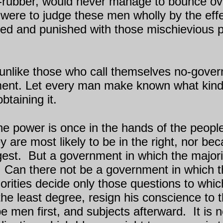
-rubber, would never manage to bounce ove
e were to judge these men wholly by the effec
ssed and punished with those mischievious 
n, unlike those who call themselves no-gove
nment. Let every man make known what ki
btaining it.
the power is once in the hands of the people
y are most likely to be in the right, nor bec
gest.
But a government in which the majorit
Can there not be a government in which the
rities decide only those questions to which
the least degree, resign his conscience to t
be men first, and subjects afterward.
It is 