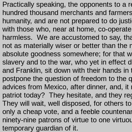
Practically speaking, the opponents to a 
hundred thousand merchants and farmers h
humanity, and are not prepared to do just
with those who, near at home, co-operate 
harmless.
We are accustomed to say, tha
not as materially wiser or better than the
absolute goodness somewhere; for that wi
slavery and to the war, who yet in effect
and Franklin, sit down with their hands i
postpone the question of freedom to the qu
advices from Mexico, after dinner, and, it
patriot today?
They hesitate, and they reg
They will wait, well disposed, for others t
only a cheap vote, and a feeble countenan
ninety-nine patrons of virtue to one virtu
temporary guardian of it.