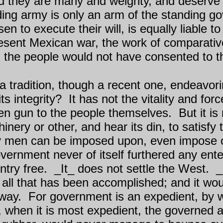
 they are many and weighty, and deserve t
ing army is only an arm of the standing go
 to execute their will, is equally liable 
esent Mexican war, the work of comparative
et, the people would not have consented to 
 tradition, though a recent one, endeavorin
ts integrity?
It has not the vitality and for
den gun to the people themselves.
But it is
ry or other, and hear its din, to satisfy 
men can be imposed upon, even impose on 
overnment never of itself furthered any enter
ntry free.
_It_ does not settle the West.
_
 all that has been accomplished; and it w
way.
For government is an expedient, by w
 when it is most expedient, the governed ar