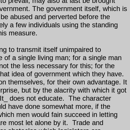
o prevail, may also at last be brought
vernment. The government itself, which is
to be abused and perverted before the
ly a few individuals using the standing
this measure.
g to transmit itself unimpaired to
ce of a single living man; for a single man
 not the less necessary for this; for the
that idea of government which they have.
themselves, for their own advantage. It
prise, but by the alacrity with which it got
It_ does not educate.
The character
ould have done somewhat more, if the
hich men would fain succeed in letting
e most let alone by it.
Trade and