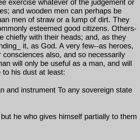
free exercise whatever of the judgement or
tones; and wooden men can perhaps be
an men of straw or a lump of dirt. They
commonly esteemed good citizens. Others-
te chiefly with their heads; and, as they
ending_ it, as God. A very few--as heroes,
ir consciences also, and so necessarily
an will only be useful as a man, and will
to his dust at least:
man and instrument To any sovereign state
but he who gives himself partially to them