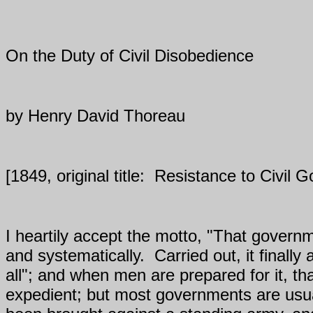
On the Duty of Civil Disobedience
by Henry David Thoreau
[1849, original title:
Resistance to Civil 
I heartily accept the motto, "That governm
and systematically.
Carried out, it finall
all"; and when men are prepared for it, th
expedient; but most governments are usua