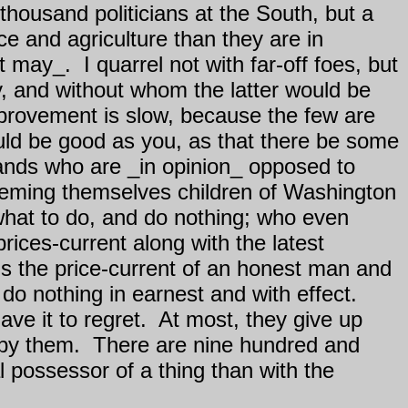
housand politicians at the South, but a
 and agriculture than they are in
it may_.
I quarrel not with far-off foes, but
y, and without whom the latter would be
provement is slow, because the few are
ould be good as you, as that there be some
ands who are _in opinion_ opposed to
teeming themselves children of Washington
 what to do, and do nothing; who even
rices-current along with the latest
s the price-current of an honest man and
do nothing in earnest and with effect.
ve it to regret.
At most, they give up
 by them.
There are nine hundred and
al possessor of a thing than with the