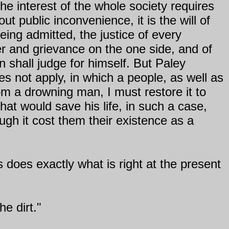
the interest of the whole society requires
t public inconvenience, it is the will of
being admitted, the justice of every
er and grievance on the one side, and of
n shall judge for himself. But Paley
 not apply, in which a people, as well as
rom a drowning man, I must restore it to
at would save his life, in such a case,
ugh it cost them their existence as a
 does exactly what is right at the present
he dirt."