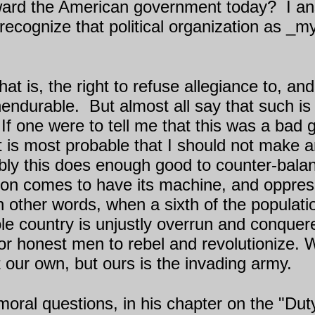
ard the American government today?
I a
t recognize that political organization as 
hat is, the right to refuse allegiance to, a
unendurable.
But almost all say that such i
If one were to tell me that this was a bad
it is most probable that I should not make a
ibly this does enough good to counter-balan
ion comes to have its machine, and oppress
 other words, when a sixth of the populati
ole country is unjustly overrun and conquer
on for honest men to rebel and revolutionize
t our own, but ours is the invading army.
oral questions, in his chapter on the "Dut