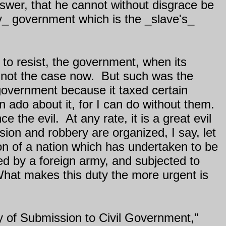
nswer, that he cannot without disgrace be
_my_ government which is the _slave's_
nd to resist, the government, when its
s not the case now.
But such was the
 government because it taxed certain
n ado about it, for I can do without them.
ce the evil.
At any rate, it is a great evil
ion and robbery are organized, I say, let
on of a nation which has undertaken to be
ed by a foreign army, and subjected to
. What makes this duty the more urgent is
y of Submission to Civil Government,"