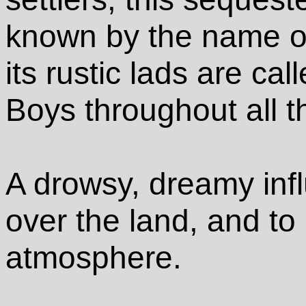
known by the name
its rustic lads are ca
Boys throughout all t
A drowsy, dreamy in
over the land, and to
atmosphere.