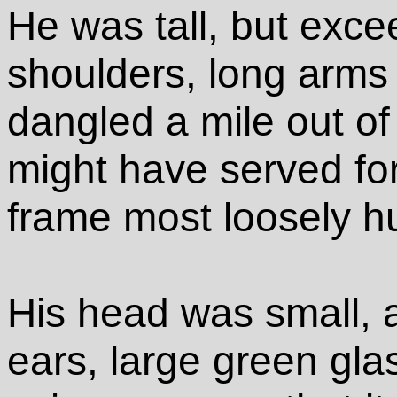
He was tall, but exce
shoulders, long arms
dangled a mile out of 
might have served fo
frame most loosely h
His head was small, a
ears, large green gla