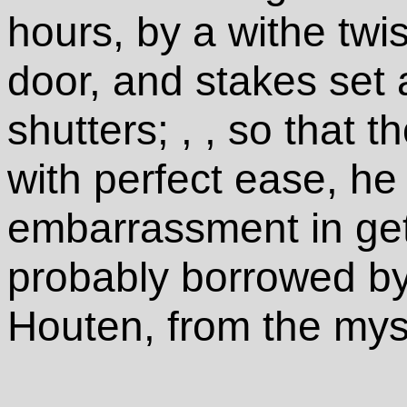
hours, by a withe twis
door, and stakes set
shutters; , , so that t
with perfect ease, h
embarrassment in get
probably borrowed by 
Houten, from the myst