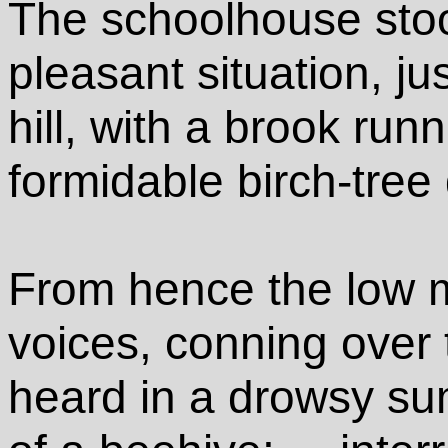
The schoolhouse stood
pleasant situation, ju
hill, with a brook run
formidable birch-tree 
From hence the low m
voices, conning over 
heard in a drowsy su