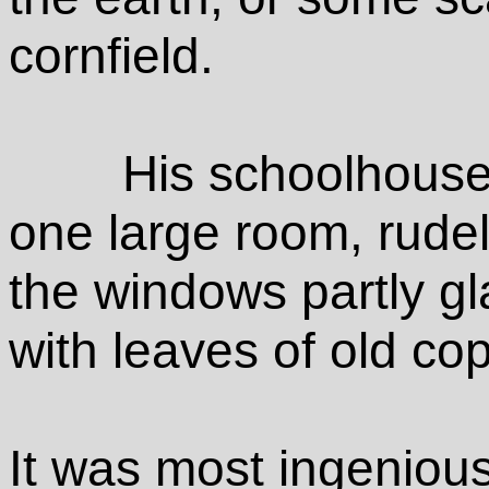
cornfield.
His schoolhouse
one large room, rudely
the windows partly gl
with leaves of old co
It was most ingenious