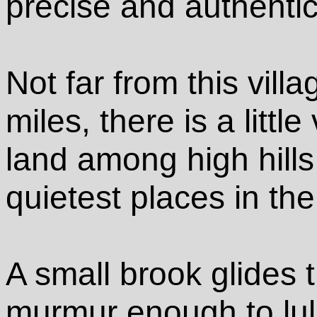
precise and authentic
Not far from this vil
miles, there is a little
land among high hills
quietest places in th
A small brook glides t
murmur enough to lull