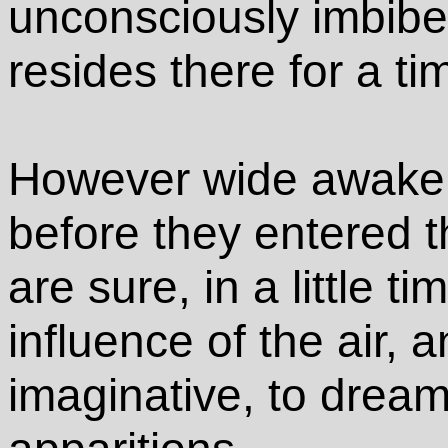
unconsciously imbib
resides there for a ti
However wide awake
before they entered t
are sure, in a little t
influence of the air, 
imaginative, to drea