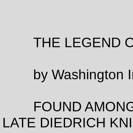
THE LEGEND 
by Washington I
FOUND AMONG
LATE DIEDRICH K