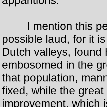
apparitions.
I mention this pe
possible laud, for it is
Dutch valleys, found
embosomed in the gre
that population, man
fixed, while the great
improvement, which i