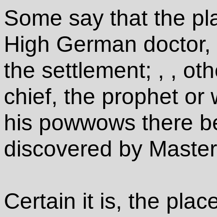
Some say that the pl
High German doctor, 
the settlement; , , ot
chief, the prophet or 
his powwows there be
discovered by Maste
Certain it is, the plac