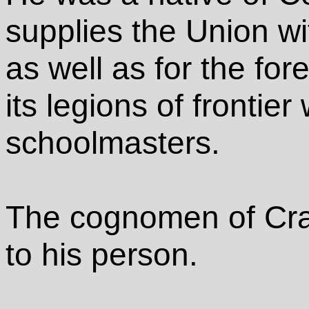
supplies the Union wi
as well as for the for
its legions of fronti
schoolmasters.
The cognomen of Cra
to his person.