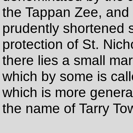
the Tappan Zee, and
prudently shortened s
protection of St. Nic
there lies a small mar
which by some is cal
which is more genera
the name of Tarry To