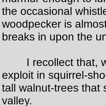
the occasional whistle
woodpecker is almost
breaks in upon the uni
I recollect that, 
exploit in squirrel-sh
tall walnut-trees that
valley.