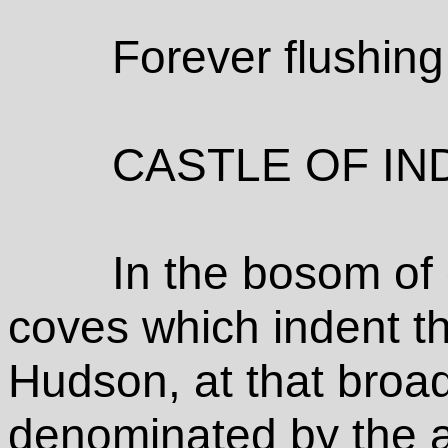
Forever flushin
CASTLE OF IN
In the bosom of
coves which indent th
Hudson, at that broad
denominated by the a