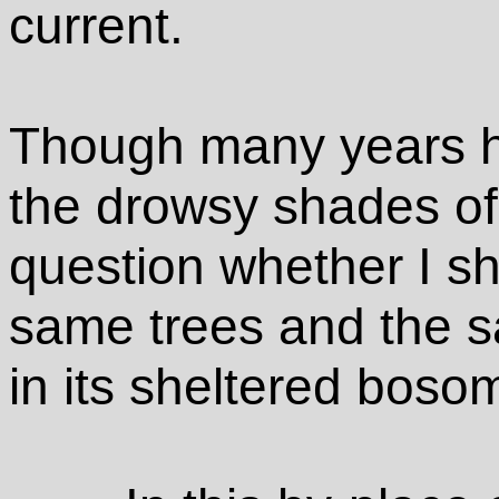
current.
Though many years ha
the drowsy shades of 
question whether I sho
same trees and the s
in its sheltered boso