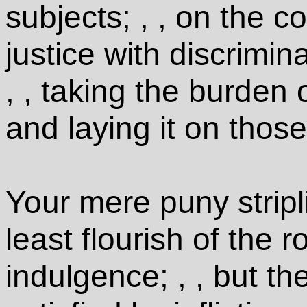
subjects; , , on the c
justice with discrimin
, , taking the burden 
and laying it on those
Your mere puny stripl
least flourish of the 
indulgence; , , but th