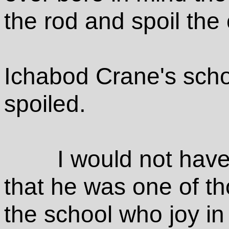
the rod and spoil the 
Ichabod Crane's schol
spoiled.
I would not have
that he was one of th
the school who joy in 