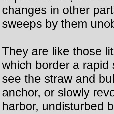
changes in other parts
sweeps by them uno
They are like those lit
which border a rapid
see the straw and bub
anchor, or slowly revo
harbor, undisturbed b