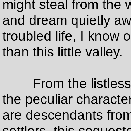
might steal from the w
and dream quietly aw
troubled life, I know
than this little valley.
From the listles
the peculiar character
are descendants from
settlers, this seques