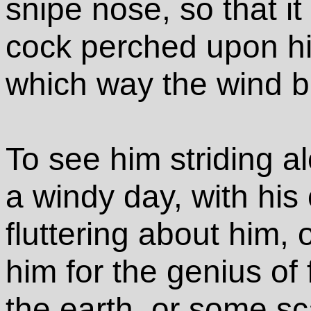
snipe nose, so that it
cock perched upon his
which way the wind b
To see him striding alo
a windy day, with his
fluttering about him,
him for the genius o
the earth, or some s