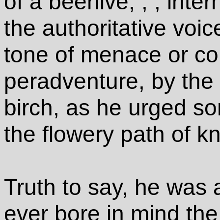
of a beehive; , , int
the authoritative voic
tone of menace or c
peradventure, by the 
birch, as he urged so
the flowery path of k
Truth to say, he was
ever bore in mind th