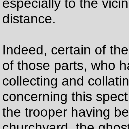
especially to the vici
distance.
Indeed, certain of th
of those parts, who h
collecting and collatin
concerning this spect
the trooper having be
churchyard, the ghost