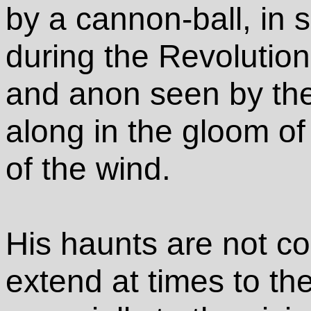
by a cannon-ball, in
during the Revolutio
and anon seen by the 
along in the gloom of 
of the wind.
His haunts are not con
extend at times to th