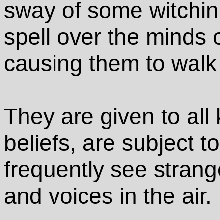
sway of some witchin
spell over the minds 
causing them to walk 
They are given to all
beliefs, are subject t
frequently see strang
and voices in the air.