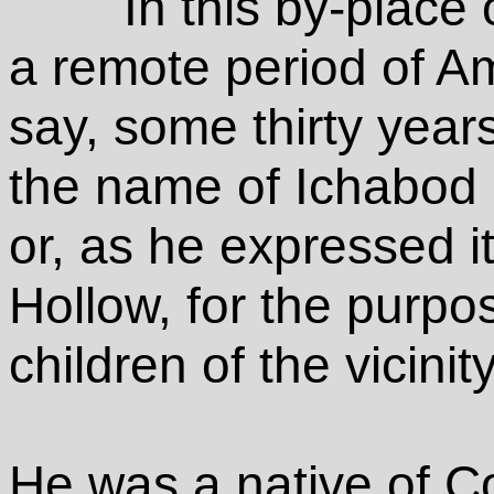
In this by-place
a remote period of Ame
say, some thirty year
the name of Ichabod
or, as he expressed it
Hollow, for the purpos
children of the vicinity
He was a native of C