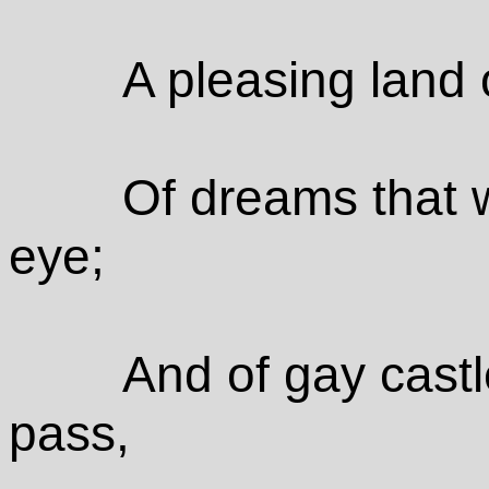
A pleasing land 
Of dreams that 
eye;
And of gay castl
pass,