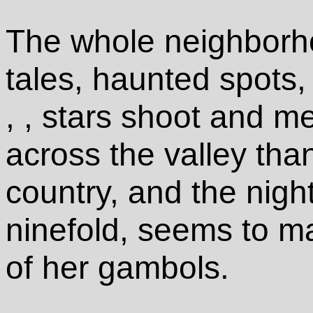
The whole neighborh
tales, haunted spots, 
, , stars shoot and m
across the valley than
country, and the nigh
ninefold, seems to ma
of her gambols.