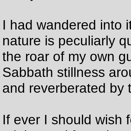
I had wandered into i
nature is peculiarly q
the roar of my own gu
Sabbath stillness ar
and reverberated by 
If ever I should wish f