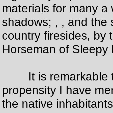
materials for many a w
shadows; , , and the 
country firesides, by
Horseman of Sleepy 
It is remarkable 
propensity I have men
the native inhabitants 