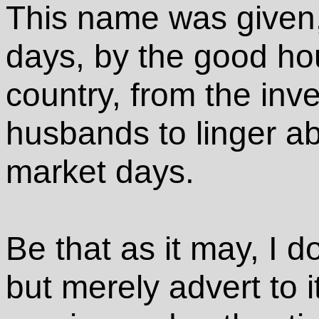
This name was given, 
days, by the good ho
country, from the inve
husbands to linger ab
market days.
Be that as it may, I d
but merely advert to i