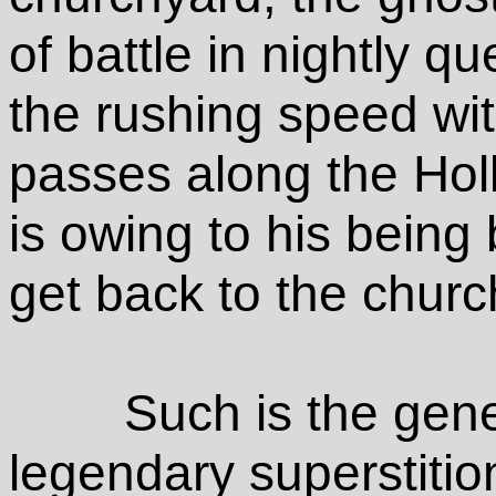
of battle in nightly q
the rushing speed wi
passes along the Holl
is owing to his being 
get back to the chur
Such is the gene
legendary superstitio