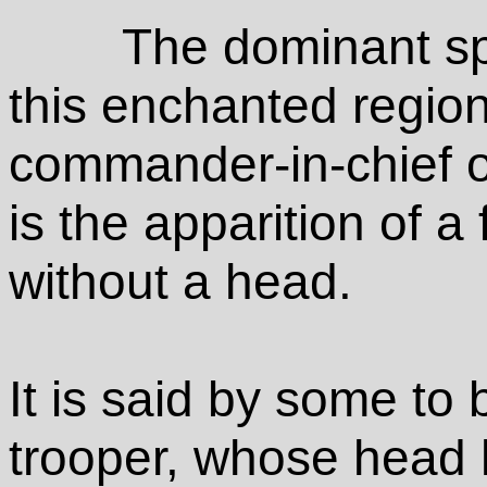
The dominant spi
this enchanted regio
commander-in-chief of
is the apparition of a
without a head.
It is said by some to
trooper, whose head