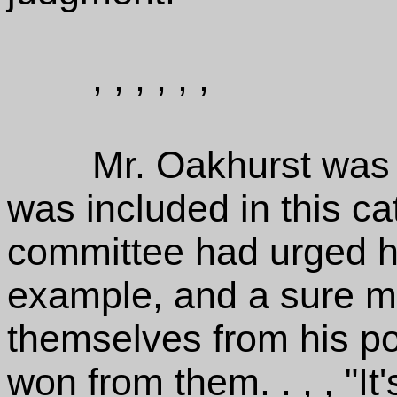
, , , , , ,
Mr. Oakhurst was 
was included in this cat
committee had urged h
example, and a sure m
themselves from his p
won from them. . , , "It'