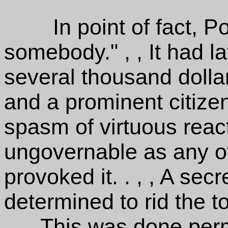
In point of fact, P
somebody." , , It had la
several thousand dolla
and a prominent citizen.
spasm of virtuous reac
ungovernable as any of
provoked it. . , , A se
determined to rid the t
. , , This was done per