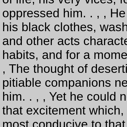
oppressed him. . , , He
his black clothes, was
and other acts characte
habits, and for a momen
, The thought of deser
pitiable companions ne
him. . , , Yet he could 
that excitement which,
most conducive to that