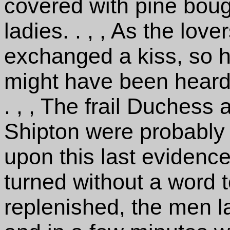
covered with pine boug
ladies. . , , As the lov
exchanged a kiss, so h
might have been heard
. , , The frail Duchess
Shipton were probably
upon this last evidence
turned without a word to
replenished, the men l