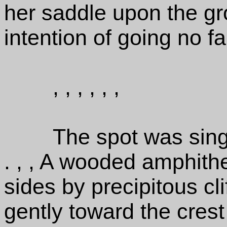
her saddle upon the gr
intention of going no fa
, , , , , ,
The spot was sing
. , , A wooded amphith
sides by precipitous cl
gently toward the crest