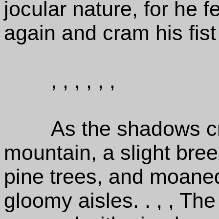
jocular nature, for he f
again and cram his fist
, , , , , ,
As the shadows cr
mountain, a slight bree
pine trees, and moaned
gloomy aisles. . , , Th