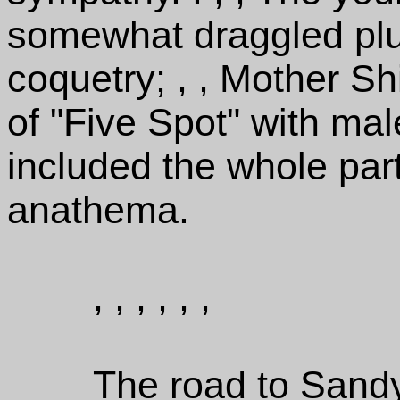
somewhat draggled plu
coquetry; , , Mother S
of "Five Spot" with mal
included the whole par
anathema.
, , , , , ,
The road to Sandy