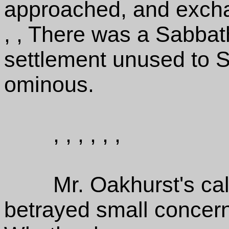
approached, and exchan
, , There was a Sabbath 
settlement unused to S
ominous.
, , , , , ,
Mr. Oakhurst's c
betrayed small concern i