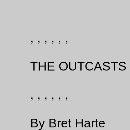
, , , , , ,
THE OUTCASTS 
, , , , , ,
By Bret Harte