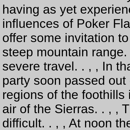
having as yet experien
influences of Poker Fl
offer some invitation t
steep mountain range. . 
severe travel. . , , In
party soon passed out 
regions of the foothills 
air of the Sierras. . , 
difficult. . , , At noon 