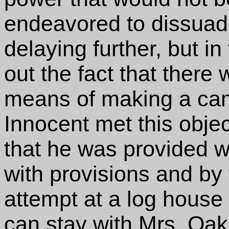
endeavored to dissua
delaying further, but in
out the fact that there
means of making a camp.
Innocent met this objec
that he was provided w
with provisions and by 
attempt at a log house n
can stay with Mrs. Oakh