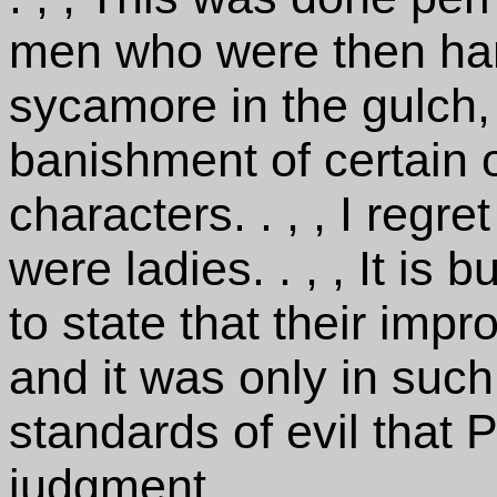
men who were then han
sycamore in the gulch,
banishment of certain 
characters. . , , I regr
were ladies. . , , It is
to state that their impr
and it was only in such
standards of evil that P
judgment.