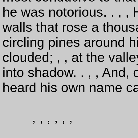
he was notorious. . , ,
walls that rose a thou
circling pines around h
clouded; , , at the val
into shadow. . , , And,
heard his own name ca
, , , , , ,