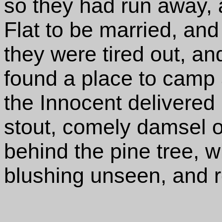
so they had run away, 
Flat to be married, and
they were tired out, an
found a place to camp a
the Innocent delivered 
stout, comely damsel o
behind the pine tree, 
blushing unseen, and ro