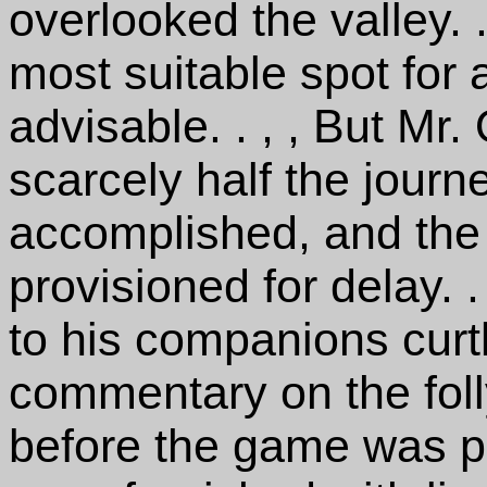
overlooked the valley. .
most suitable spot fo
advisable. . , , But Mr
scarcely half the jour
accomplished, and the 
provisioned for delay. .
to his companions curtl
commentary on the foll
before the game was pl