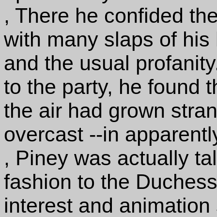
, There he confided the 
with many slaps of his l
and the usual profanity
to the party, he found t
the air had grown stran
overcast --in apparentl
, Piney was actually tal
fashion to the Duchess
interest and animation