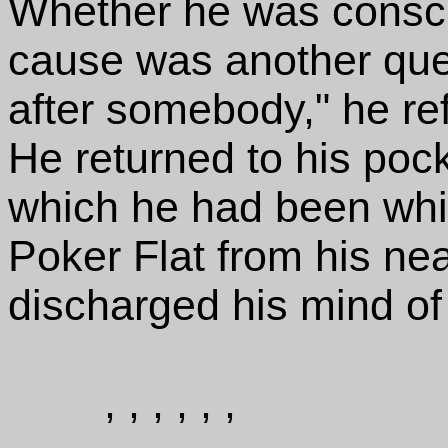
Whether he was consci
cause was another quest
after somebody," he refle
He returned to his poc
which he had been whi
Poker Flat from his nea
discharged his mind of 
, , , , , ,