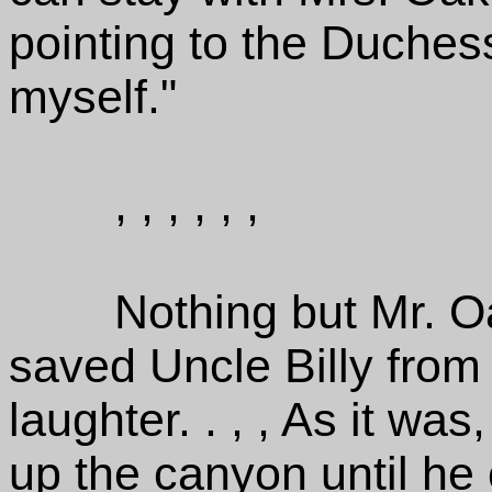
pointing to the Duchess,
myself."
, , , , , ,
Nothing but Mr. O
saved Uncle Billy from 
laughter. . , , As it was
up the canyon until he c