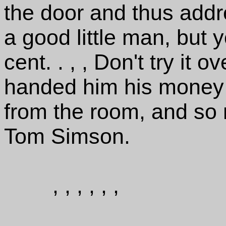
the door and thus add
a good little man, but 
cent. . , , Don't try it o
handed him his money 
from the room, and so
Tom Simson.
, , , , , ,