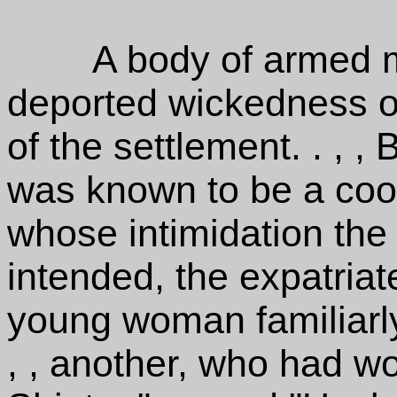
A body of armed
deported wickedness of
of the settlement. . , 
was known to be a cool
whose intimidation th
intended, the expatriat
young woman familiarl
, , another, who had wo