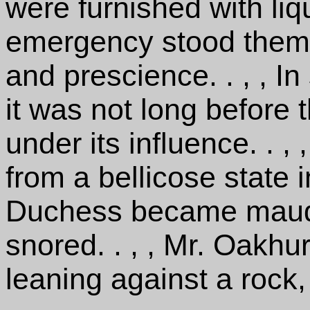
were furnished with liqu
emergency stood them in
and prescience. . , , I
it was not long before 
under its influence. . ,
from a bellicose state i
Duchess became maudl
snored. . , , Mr. Oakhu
leaning against a rock