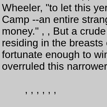
Wheeler, "to let this 
Camp --an entire stran
money." , , But a crude
residing in the breast
fortunate enough to wi
overruled this narrower
, , , , , ,