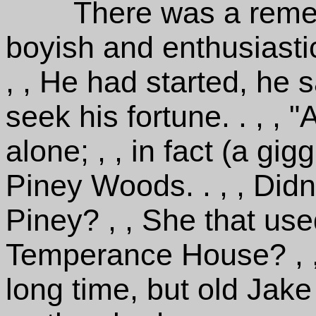
There was a remem
boyish and enthusiastic
, , He had started, he s
seek his fortune. . , , 
alone; , , in fact (a gi
Piney Woods. . , , Did
Piney? , , She that use
Temperance House? , 
long time, but old Jak