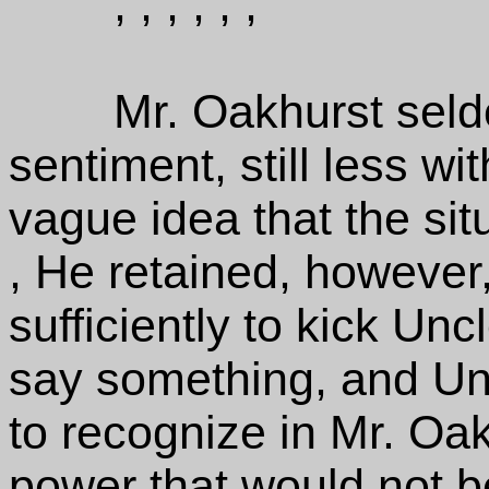
, , , , , ,
Mr. Oakhurst seld
sentiment, still less wit
vague idea that the situ
, He retained, however
sufficiently to kick Unc
say something, and Un
to recognize in Mr. Oak
power that would not bea