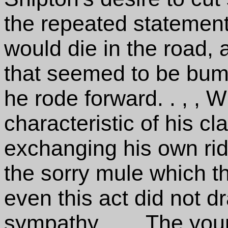
the repeated statement
would die in the road, 
that seemed to be bump
he rode forward. . , ,
characteristic of his cl
exchanging his own ridi
the sorry mule which th
even this act did not d
sympathy. . , , The y