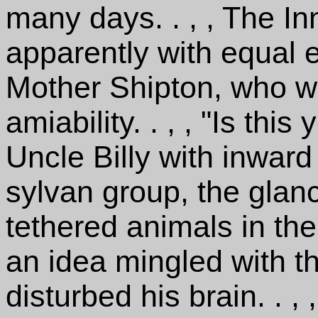
many days. . , , The In
apparently with equal e
Mother Shipton, who wa
amiability. . , , "Is th
Uncle Billy with inwar
sylvan group, the glanci
tethered animals in the
an idea mingled with t
disturbed his brain. . , 