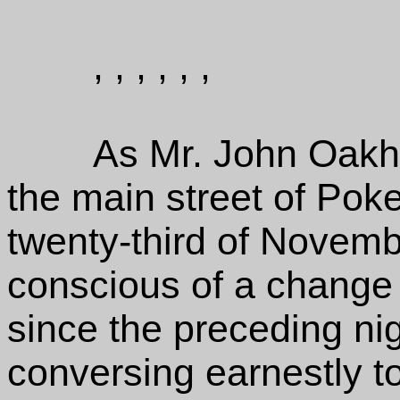
, , , , , ,
As Mr. John Oakhu
the main street of Poke
twenty-third of Novem
conscious of a change 
since the preceding nig
conversing earnestly t