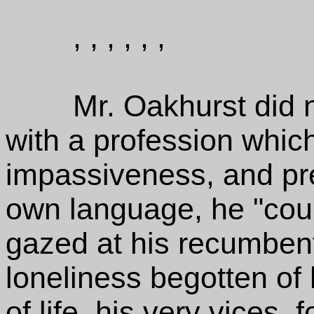
, , , , , ,
Mr. Oakhurst did no
with a profession whic
impassiveness, and pre
own language, he "couldn
gazed at his recumbent 
loneliness begotten of 
of life, his very vices, f