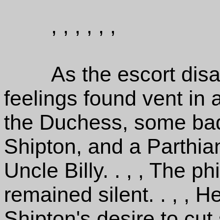
, , , , , ,
As the escort dis
feelings found vent in 
the Duchess, some ba
Shipton, and a Parthian
Uncle Billy. . , , The 
remained silent. . , , 
Shipton's desire to cut