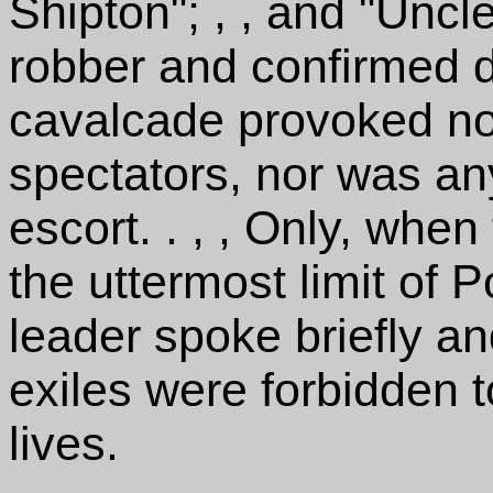
Shipton"; , , and "Uncle
robber and confirmed dr
cavalcade provoked n
spectators, nor was an
escort. . , , Only, whe
the uttermost limit of 
leader spoke briefly and
exiles were forbidden to
lives.