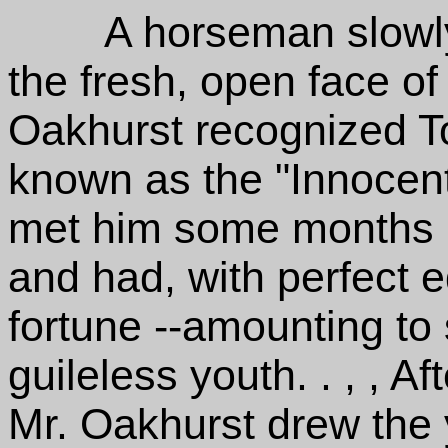
A horseman slowly 
the fresh, open face o
Oakhurst recognized T
known as the "Innocent
met him some months be
and had, with perfect e
fortune --amounting to 
guileless youth. . , , A
Mr. Oakhurst drew the 