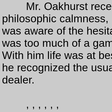
Mr. Oakhurst rece
philosophic calmness, 
was aware of the hesitat
was too much of a gambl
With him life was at b
he recognized the usua
dealer.
, , , , , ,