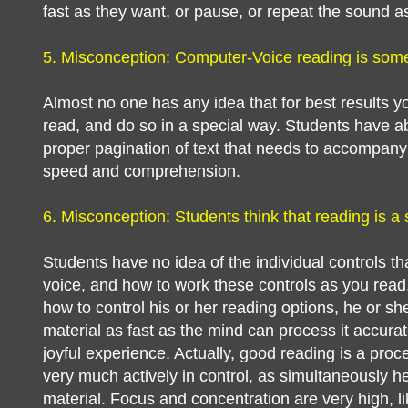
fast as they want, or pause, or repeat the sound a
5. Misconception: Computer-Voice reading is someth
Almost no one has any idea that for best results yo
read, and do so in a special way. Students have ab
proper pagination of text that needs to accompan
speed and comprehension.
6. Misconception: Students think that reading is a
Students have no idea of the individual controls 
voice, and how to work these controls as you read
how to control his or her reading options, he or she 
material as fast as the mind can process it accura
joyful experience. Actually, good reading is a proc
very much actively in control, as simultaneously 
material. Focus and concentration are very high, li