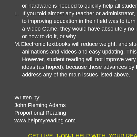
or hardware is needed to quickly help all studen
L.
If you told almost any teacher or administrator,
to improving education in their field was to turn 
a Video Game, they would have absolutely no 
or how to do it, or why.
M.
Electronic textbooks will reduce weight, and st
animations and videos and easy updating. This wi
However, student reading will not improve very
ideas (as hoped), because these advances by 
address any of the main issues listed above.
Written by:
John Fleming Adams
Proportional Reading
www.helpmyreading.com
GET LIVE, 1-ON-1 HELP WITH YOUR RE