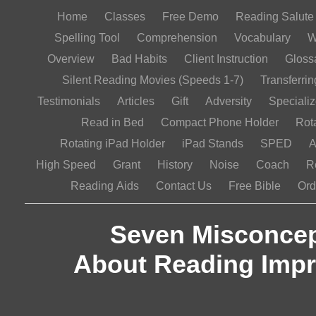
Home
Classes
Free Demo
Reading Salut
Spelling Tool
Comprehension
Vocabulary
W
Overview
Bad Habits
Client Instruction
Gloss
Silent Reading Movies (Speeds 1-7)
Transferrin
Testimonials
Articles
Gift
Adversity
Speciali
Read in Bed
Compact Phone Holder
Rot
Rotating iPad Holder
iPad Stands
SPED
A
High Speed
Grant
History
Noise
Coach
R
Reading Aids
Contact Us
Free Bible
Ord
Seven Misconcep
About Reading Imp