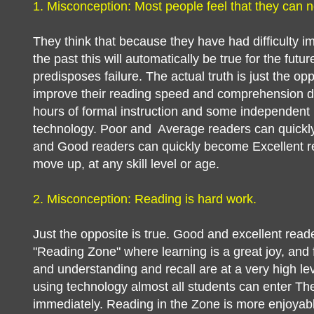
1. Misconception: Most people feel that they can n
They think that because they have had difficulty im
the past this will automatically be true for the futur
predisposes failure. The actual truth is just the o
improve their reading speed and comprehension dr
hours of formal instruction and some independent p
technology. Poor and Average readers can quick
and Good readers can quickly become Excellent 
move up, at any skill level or age.
2. Misconception: Reading is hard work.
Just the opposite is true. Good and excellent reader
"Reading Zone" where learning is a great joy, and
and understanding and recall are at a very high leve
using technology almost all students can enter T
immediately. Reading in the Zone is more enjoyab