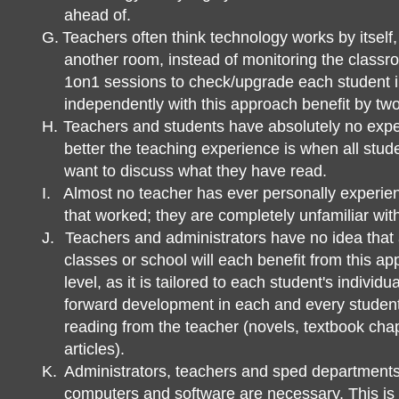
ahead of.
G.
Teachers often think technology works by itself,
another room, instead of monitoring the classr
1on1 sessions to check/upgrade each student i
independently with this approach benefit by two 
H.
Teachers and students have absolutely no exp
better the teaching experience is when all stud
want to discuss what they have read.
I.
Almost no teacher has ever personally experie
that worked; they are completely unfamiliar with 
J.
Teachers and administrators have no idea that al
classes or school will each benefit from this ap
level, as it is tailored to each student's indivi
forward development in each and every studen
reading from the teacher (novels, textbook chap
articles).
K.
Administrators, teachers and sped department
computers and software are necessary. This is