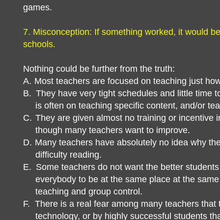
games.
7. Misconception: If something worked, it would be
schools.
Nothing could be further from the truth:
A.
Most teachers are focused on teaching just how
B.
They have very tight schedules and little time t
is often on teaching specific content, and/or tea
C.
They are given almost no training or incentive
though many teachers want to improve.
D.
Many teachers have absolutely no idea why the
difficulty reading.
E.
Some teachers do not want the better students
everybody to be at the same place at the same 
teaching and group control.
F.
There is a real fear among many teachers that t
technology, or by highly successful students th