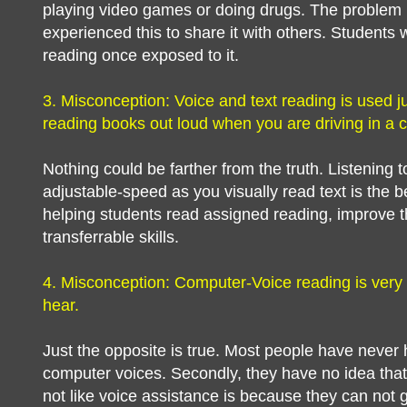
playing video games or doing drugs. The problem 
experienced this to share it with others. Students w
reading once exposed to it.
3. Misconception: Voice and text reading is used jus
reading books out loud when you are driving in a c
Nothing could be farther from the truth. Listening 
adjustable-speed as you visually read text is the 
helping students read assigned reading, improve t
transferrable skills.
4. Misconception: Computer-Voice reading is very
hear.
Just the opposite is true. Most people have never
computer voices. Secondly, they have no idea that
not like voice assistance is because they can not g