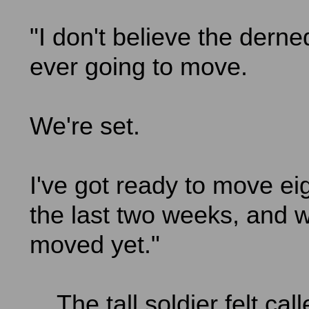
"I don't believe the derne
ever going to move.
We're set.
I've got ready to move eig
the last two weeks, and w
moved yet."
The tall soldier felt cal