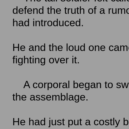
defend the truth of a rum
had introduced.
He and the loud one cam
fighting over it.
A corporal began to sw
the assemblage.
He had just put a costly b