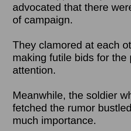
advocated that there wer
of campaign.
They clamored at each o
making futile bids for the
attention.
Meanwhile, the soldier w
fetched the rumor bustled
much importance.