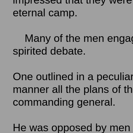
eternal camp.
Many of the men engag
spirited debate.
One outlined in a peculiar
manner all the plans of t
commanding general.
He was opposed by men