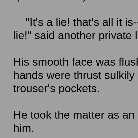
"It's a lie! that's all it is
lie!" said another private 
His smooth face was flus
hands were thrust sulkily 
trouser's pockets.
He took the matter as an a
him.