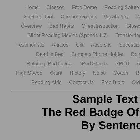
Home
Classes
Free Demo
Reading Salut
Spelling Tool
Comprehension
Vocabulary
W
Overview
Bad Habits
Client Instruction
Gloss
Silent Reading Movies (Speeds 1-7)
Transferrin
Testimonials
Articles
Gift
Adversity
Speciali
Read in Bed
Compact Phone Holder
Rot
Rotating iPad Holder
iPad Stands
SPED
A
High Speed
Grant
History
Noise
Coach
R
Reading Aids
Contact Us
Free Bible
Ord
Sample Text
The Red Badge Of
By Senten