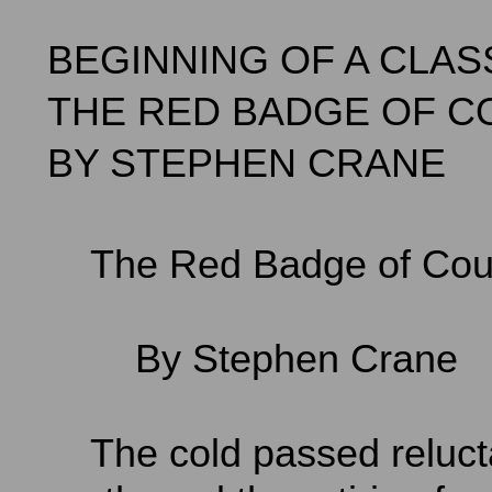
BEGINNING OF A CLAS
THE RED BADGE OF 
BY STEPHEN CRANE
The Red Badge of Cou
By Stephen Crane
The cold passed relucta