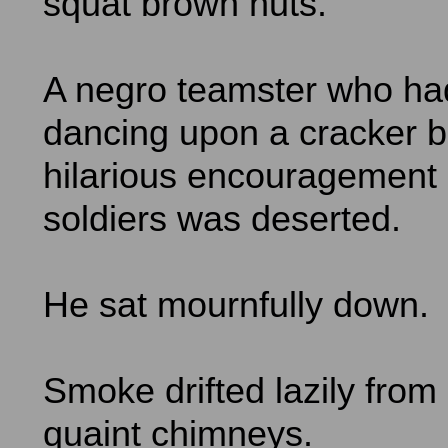
squat brown huts.
A negro teamster who ha
dancing upon a cracker b
hilarious encouragement 
soldiers was deserted.
He sat mournfully down.
Smoke drifted lazily from 
quaint chimneys.