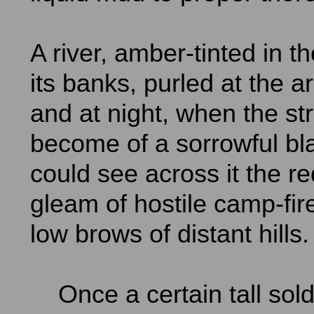
A river, amber-tinted in 
its banks, purled at the a
and at night, when the s
become of a sorrowful bl
could see across it the re
gleam of hostile camp-fire
low brows of distant hills.
Once a certain tall sold