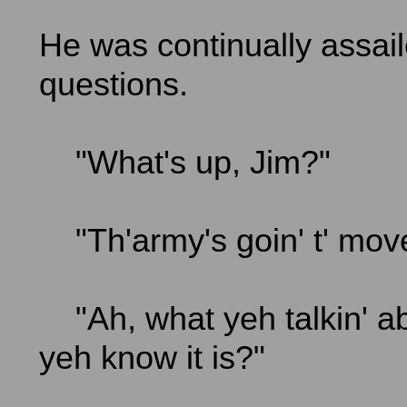
He was continually assai
questions.
"What's up, Jim?"
"Th'army's goin' t' mov
"Ah, what yeh talkin' 
yeh know it is?"