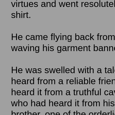
virtues and went resolute
shirt.
He came flying back from
waving his garment banne
He was swelled with a ta
heard from a reliable fri
heard it from a truthful c
who had heard it from his
brother, one of the orderli