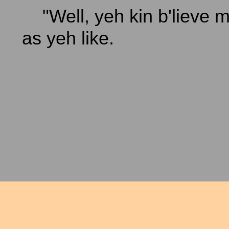
"Well, yeh kin b'lieve me
as yeh like.