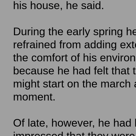
his house, he said.
During the early spring h
refrained from adding ext
the comfort of his enviro
because he had felt that 
might start on the march 
moment.
Of late, however, he had
impressed that they were 