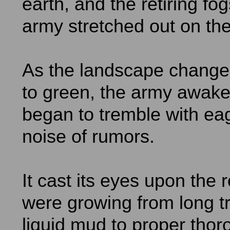
earth, and the retiring fo
army stretched out on the 
As the landscape change
to green, the army awak
began to tremble with ea
noise of rumors.
It cast its eyes upon the 
were growing from long t
liquid mud to proper thor