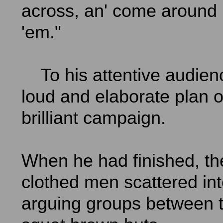
across, an' come around 
'em."
To his attentive audien
loud and elaborate plan o
brilliant campaign.
When he had finished, th
clothed men scattered int
arguing groups between t