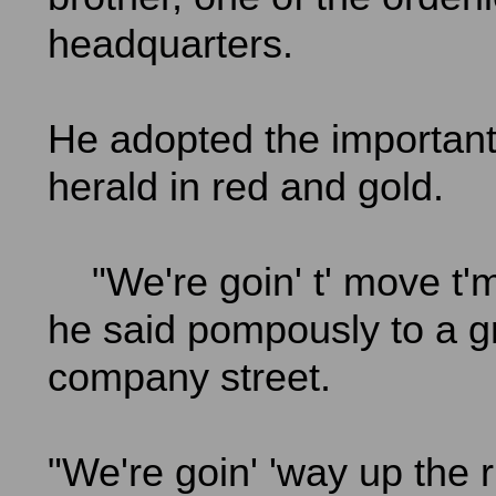
headquarters.
He adopted the important 
herald in red and gold.
"We're goin' t' move t'm
he said pompously to a g
company street.
"We're goin' 'way up the r